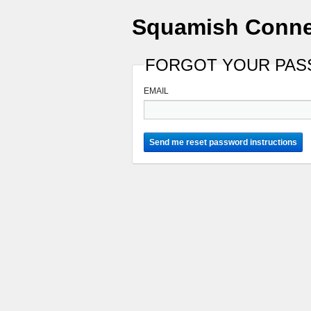
Squamish Conne
FORGOT YOUR PA
EMAIL
Send me reset password instructions